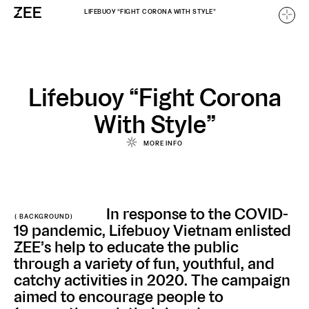
LIFEBUOY “FIGHT CORONA WITH STYLE”
Home
Lifebuoy “Fight Corona
With Style”
Work
/
MORE INFO
/
About
In response to the COVID-
( BACKGROUND)
Careers
19 pandemic, Lifebuoy Vietnam enlisted
ZEE’s help to educate the public
through a variety of fun, youthful, and
catchy activities in 2020. The campaign
aimed to encourage people to