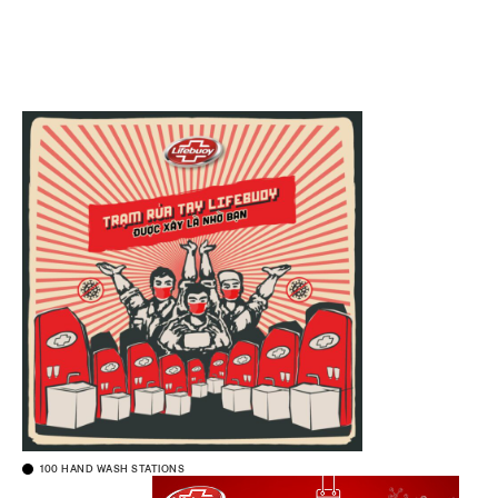
100 HAND WASH STATIONS