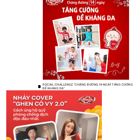
SOCIAL CHALLENGE "CHẶNG ĐƯỜNG 14 NGÀY TĂNG CƯỜNG
ĐỀ KHÁNG DA"