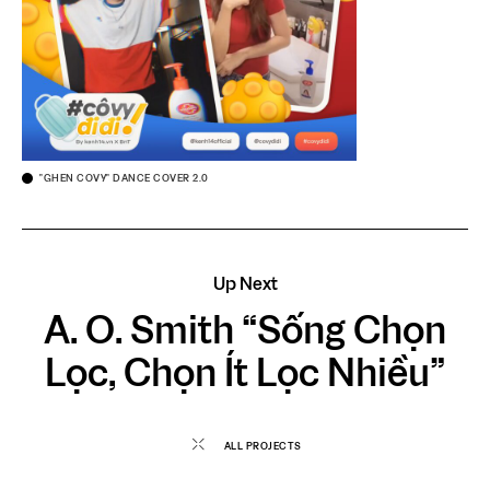
"GHEN COVY" DANCE COVER 2.0
Up Next
A. O. Smith “Sống Chọn
Lọc, Chọn Ít Lọc Nhiều”
ALL PROJECTS