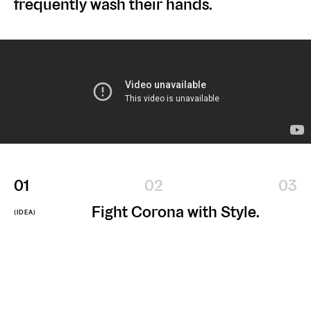
frequently wash their hands.
zee.vn
zeeagencyvn
zeeagencyvn
CONTACT US
(+84)
info@zee.vn
28
7309
0585
VISIT OUR OFFICES
No. 1, 3 Thang 2 Street, Ward 11, District 10, HCMC
No. 342, Ba Trieu Street, Le Dai Hanh Ward, Hai Ba Trung District, HN
@2026 — All rights reserved
DOWNLOAD OUR CREDENTIALS
1
2
3
Fight Corona with Style.
(IDEA)