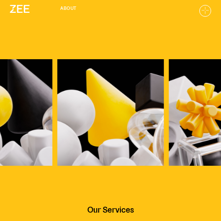
ABOUT
Home
Work
About
Careers
Our Services