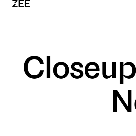
Home
W
Closeup
zee.vn
CONTACT US
(+84) 28 7309 0585
info@zee.vn
VISIT OUR OFFICES
No. 1, 3 Thang 2 Street, Ward 11, Distri
N
@2026 — All rights reserved
DOWNLOAD OUR CREDENTIALS