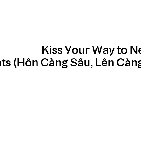
Kiss Your Way to 
ts (Hôn Càng Sâu, Lên Càng