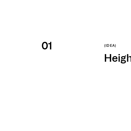
1
/
3
ign made it to
(IDEA)
paign on BSI
Heigh