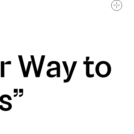
t
Careers
r Way to
rung District, HN
s”