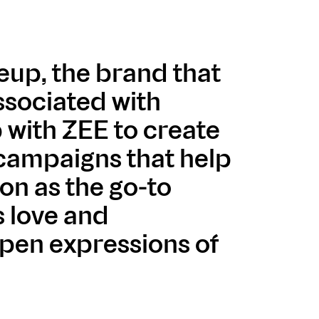
eup, the brand that
ssociated with
 with ZEE to create
 campaigns that help
ion as the go-to
s love and
pen expressions of