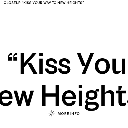
CLOSEUP “KISS YOUR WAY TO NEW HEIGHTS”
ork
Abou
 “Kiss You
zeeagencyvn
zeeagencyvn
ct 10, HCMC
No. 342, Ba Trieu Street, Le Dai Hanh Ward, Hai Ba T
ew Height
/
/
MORE INFO