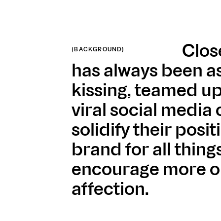
Clos
(BACKGROUND)
has always been a
kissing, teamed up
viral social media
solidify their posit
brand for all thing
encourage more o
affection.