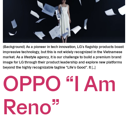
(Background) As a pioneer in tech innovation, LG’s flagship products boast
impressive technology, but this is not widely recognized in the Vietnamese
market. As a lifestyle agency, it is our challenge to build a premium brand
image for LG through their product leadership and explore new platforms
beyond the highly recognizable tagline “Life’s Good”. It […]
OPPO “I Am
Reno”