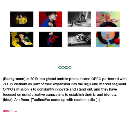
(Background) In 2019, top global mobile phone brand OPPO partnered with
ZEE in Vietnam as part of their expansion into the high-end market segment.
OPPO’s mission is to constantly innovate and stand out, and they have
focused on using creative campaigns to establish their brand identity.
(Idea)I Am Reno. (Tactics)We came up with social media […]
newer
→