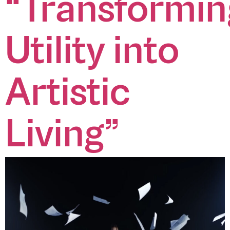
“Transformin
zee.vn
zeeagencyvn
zeeagency
CONTACT US
(+84)
info@zee.vn
Utility into
28
7309
0585
Artistic
VISIT OUR OFFICES
No. 1, 3 Thang 2 Street, Ward 11, District 10, HCMC
No. 342, Ba Trieu Street, Le Dai Hanh Ward, Hai Ba Trung District, HN
Living”
@2026 — All rights reserved
DOWNLOAD OUR CREDENTIALS