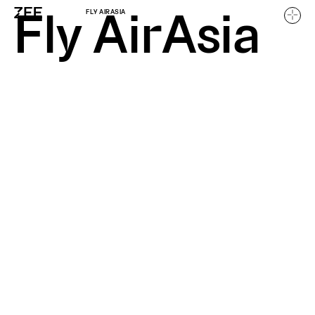
Fly AirAsia
FLY AIRASIA
Home
Work
About
Careers