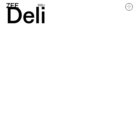
Deli
DELI
Home
Work
About
Careers