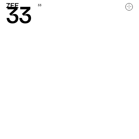
33
33
Home
Work
About
Careers